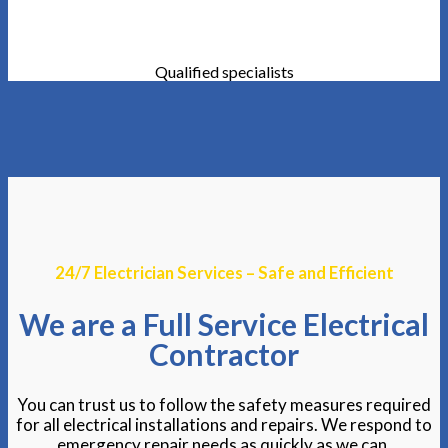
Qualified specialists
24/7 Electrician Services – Safe and Efficient
We are a Full Service Electrical
Contractor
You can trust us to follow the safety measures required
for all electrical installations and repairs. We respond to
emergency repair needs as quickly as we can.