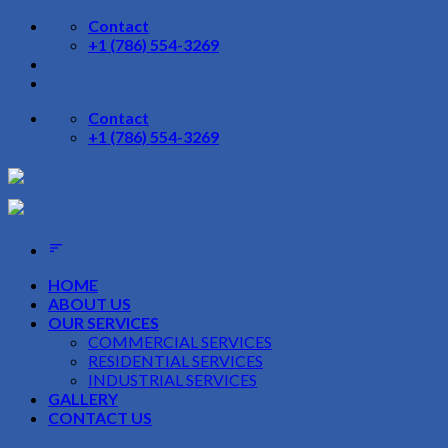
Skip
Contact
to
+1 (786) 554-3269
content
Contact
+1 (786) 554-3269
HOME
ABOUT US
OUR SERVICES
COMMERCIAL SERVICES
RESIDENTIAL SERVICES
INDUSTRIAL SERVICES
GALLERY
CONTACT US