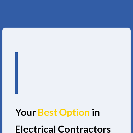
Your
Best Option
in
Electrical Contractors