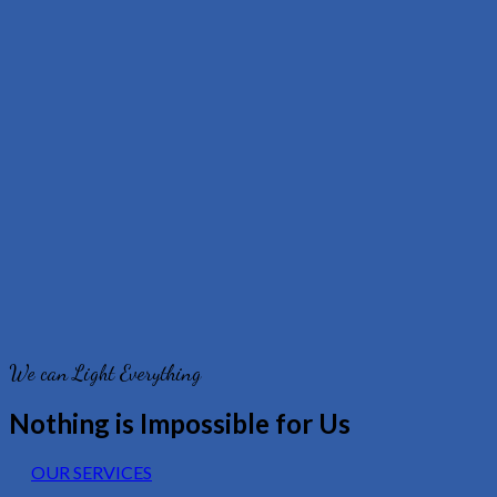
We can Light Everything
Nothing is Impossible for Us
OUR SERVICES