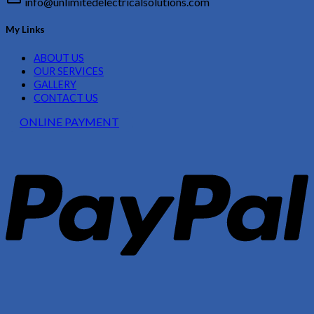
info@unlimitedelectricalsolutions.com
My Links
ABOUT US
OUR SERVICES
GALLERY
CONTACT US
ONLINE PAYMENT