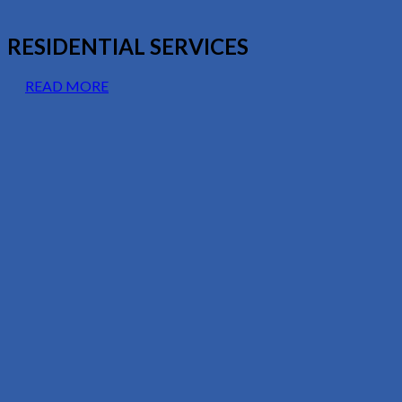
RESIDENTIAL SERVICES
READ MORE