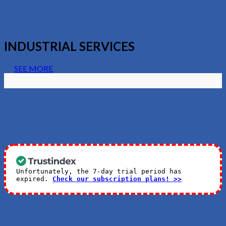
INDUSTRIAL SERVICES
SEE MORE
What Our Clients Say
Unfortunately, the 7-day trial period has
expired.
Check our subscription plans! >>
SEE ALL REVIEWS