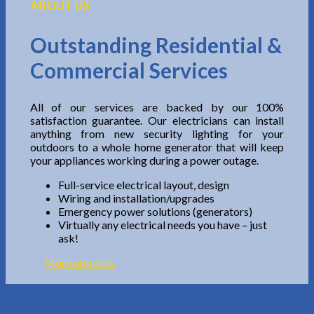
ABOUT US
Outstanding Residential &
Commercial Services
All of our services are backed by our 100%
satisfaction guarantee. Our electricians can install
anything from new security lighting for your
outdoors to a whole home generator that will keep
your appliances working during a power outage.
Full-service electrical layout, design
Wiring and installation/upgrades
Emergency power solutions (generators)
Virtually any electrical needs you have – just
ask!
More about us