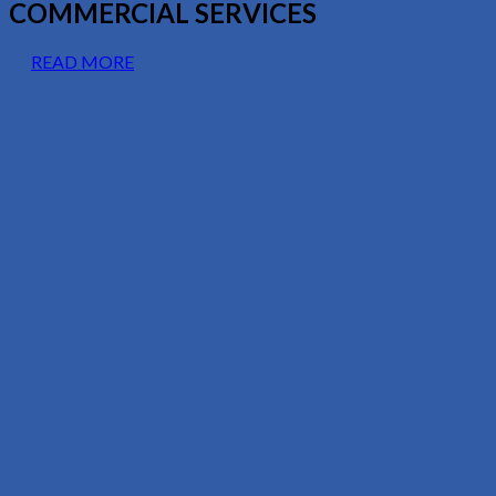
COMMERCIAL SERVICES
READ MORE