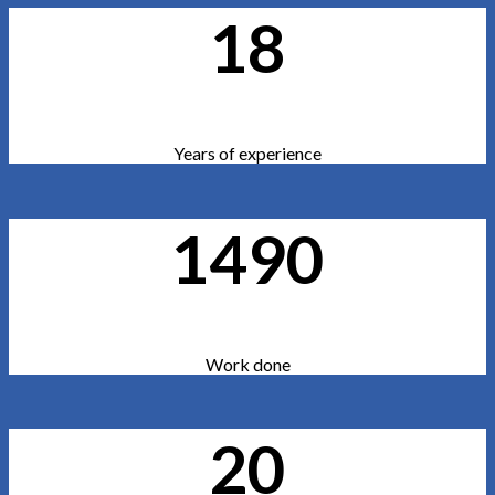
18
Years of experience
1490
Work done
20