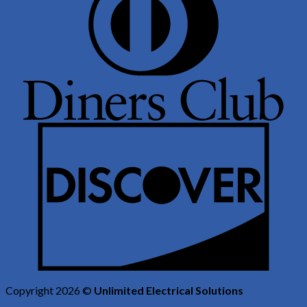
Copyright 2026 ©
Unlimited Electrical Solutions