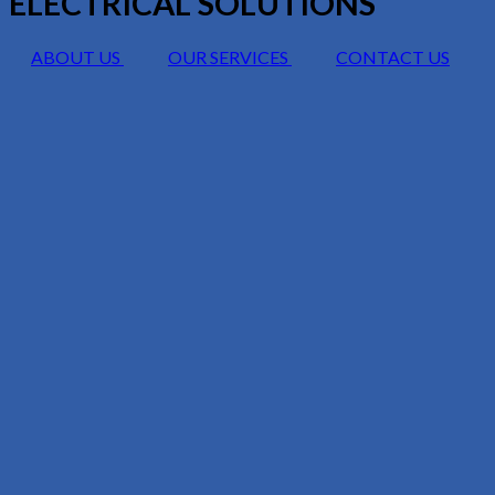
ELECTRICAL SOLUTIONS
ABOUT US
OUR SERVICES
CONTACT US