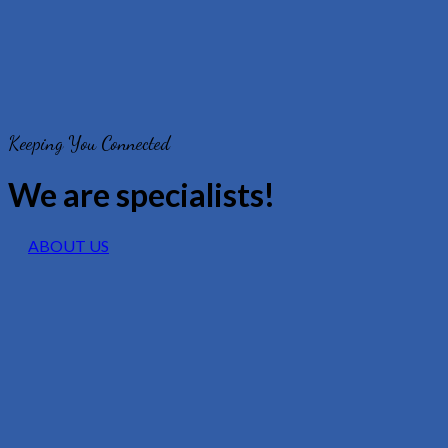
Keeping You Connected
We are specialists!
ABOUT US