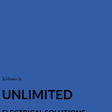
Welcome to
UNLIMITED