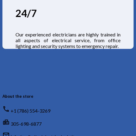
24/7
Our experienced electricians are highly trained in
all aspects of electrical service, from office
lighting and security systems to emergency repair.
About the store
call
+1 (786) 554-3269
fax
305-698-6877
mail